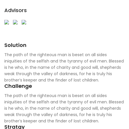
Advisors
Solution
The path of the righteous man is beset on all sides
iniquities of the selfish and the tyranny of evil men. Blessed
is he who, in the name of charity and good will, shepherds
weak through the valley of darkness, for he is truly his
brother’s keeper and the finder of lost children.
Challenge
The path of the righteous man is beset on all sides
iniquities of the selfish and the tyranny of evil men. Blessed
is he who, in the name of charity and good will, shepherds
weak through the valley of darkness, for he is truly his
brother’s keeper and the finder of lost children.
Stratgy