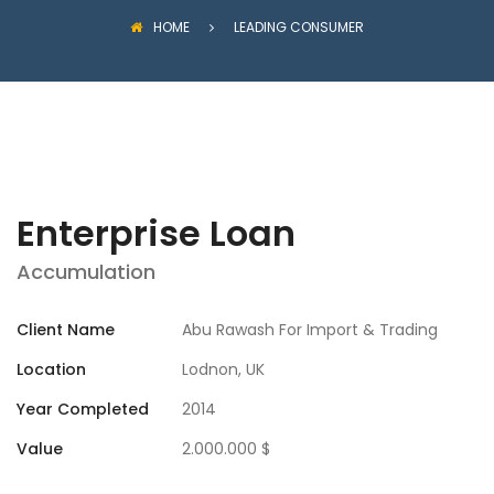
HOME
LEADING CONSUMER
Enterprise Loan
Accumulation
Client Name
Abu Rawash For Import & Trading
Location
Lodnon, UK
Year Completed
2014
Value
2.000.000 $