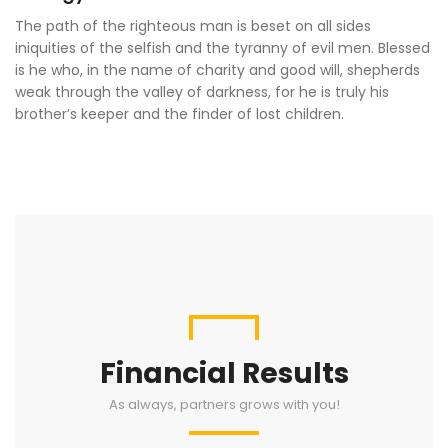
The path of the righteous man is beset on all sides
iniquities of the selfish and the tyranny of evil men. Blessed
is he who, in the name of charity and good will, shepherds
weak through the valley of darkness, for he is truly his
brother’s keeper and the finder of lost children.
Financial Results
As always, partners grows with you!