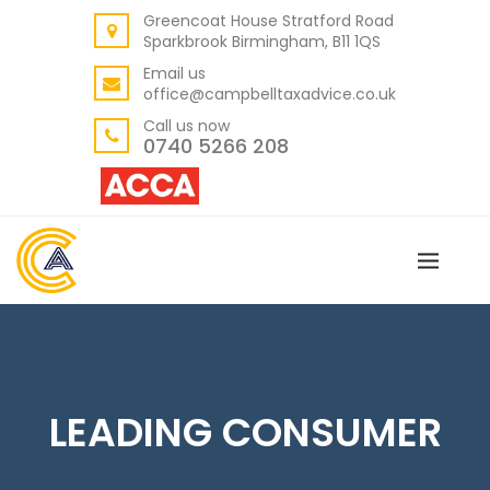
Greencoat House Stratford Road
BACK
Sparkbrook Birmingham, B11 1QS
ABOUT US
Email us
office@campbelltaxadvice.co.uk
OUR VALUES
Call us now
0740 5266 208
LEADING CONSUMER