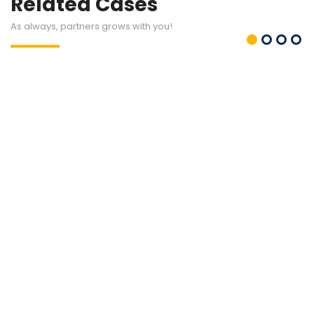
Related Cases
As always, partners grows with you!