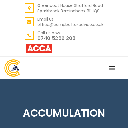
Greencoat House Stratford Road
BACK
Sparkbrook Birmingham, B11 1QS
ABOUT US
Email us
office@campbelltaxadvice.co.uk
OUR VALUES
Call us now
0740 5266 208
ACCUMULATION