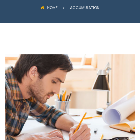
HOME
ACCUMULATION