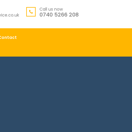
Call us now
0740 5266 208
ice.co.uk
Contact