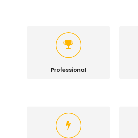
Professional