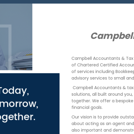
Campbell
Campbell
Accountants & Tax 
of Chartered Certified Accou
of services including Bookke
advisory services to small a
Campbell Accountants & tax 
solutions, all built around you
together.
We offer a bespoke 
financial goals.
Our vision is to provide outsta
about acting as an agent and t
also important and demonstr