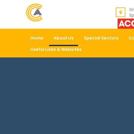
BACK
Gr
Sp
ABOUT US
Home
About Us
Special Sectors
Co
OUR VALUES
Useful Links & Websites