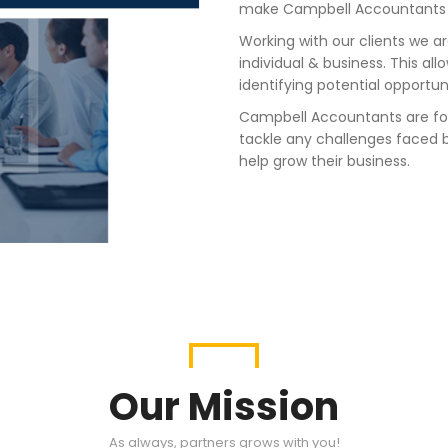
make Campbell Accountants an
Working with our clients
we ar
individual & business
. This
allo
identify
ing
potential opportun
Campbell Accountants are fo
tackle any challenges faced b
help grow their business.
Our Mission
As always, partners grows with you!