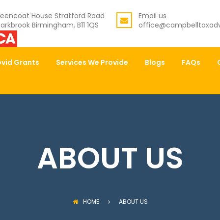
eencoat House Stratford Road
Email us
arkbrook Birmingham, B11 1QS
office@campbelltaxadv
vid Grants
Services We Provide
Blogs
FAQs
ABOUT US
HOME
ABOUT US