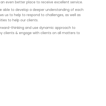
 even better place to receive excellent service.
e able to develop a deeper understanding of
each
ws us to
help to
respond to challenges, as well as
ities
to help our clients.
rward-thinking and use dynamic approach to
y clients & engage with clients on all matters to