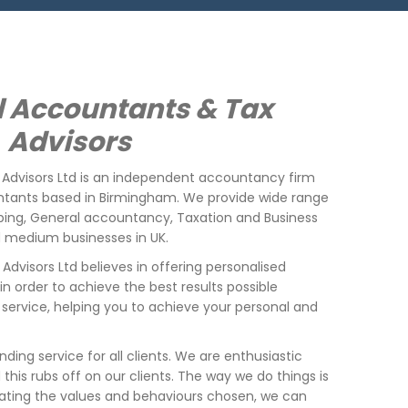
 Accountants & Tax
Advisors
Advisors Ltd is an independent accountancy firm
ntants based in Birmingham. We provide wide range
eping, General accountancy, Taxation and Business
nd medium business
es
in UK.
Advisors Ltd
believes in offering personalised
, in order to achieve the best results possible
service, helping you to achieve your personal and
nding service for all clients. We are enthusiastic
his rubs off on our clients. The way we do things is
ating the values and behaviours chosen, we can