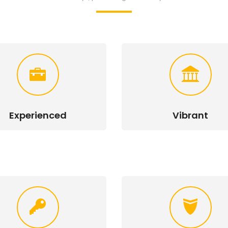
Experienced
Vibrant