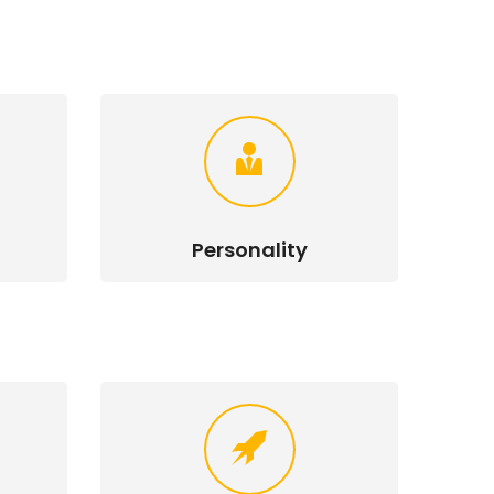
Personality