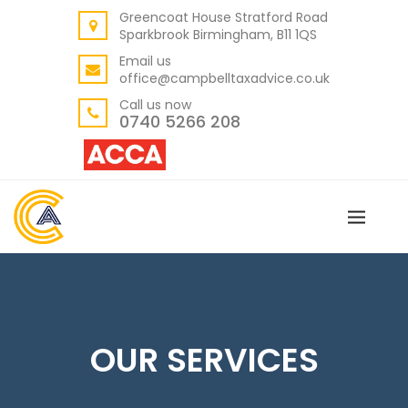
Greencoat House Stratford Road
BACK
Sparkbrook Birmingham, B11 1QS
ABOUT US
Email us
office@campbelltaxadvice.co.uk
OUR VALUES
Call us now
0740 5266 208
OUR SERVICES