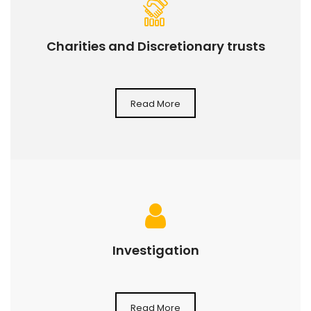
Charities and Discretionary trusts
Read More
Investigation
Read More