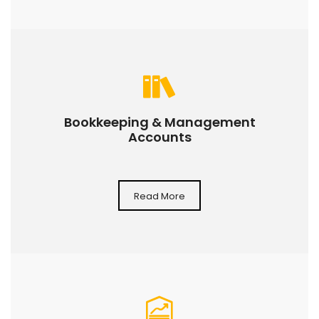
Bookkeeping & Management
Accounts
Read More