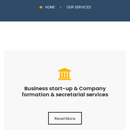
HOME
OUR SERVICES
Business start-up & Company
formation & secretarial services
Read More