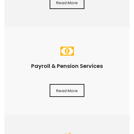
Read More
Payroll & Pension Services
Read More