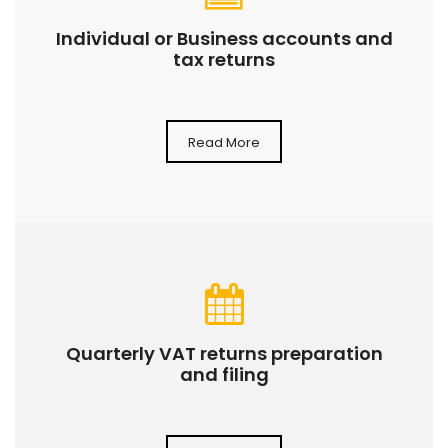
Individual or Business accounts and
tax returns
Read More
Quarterly VAT returns preparation
and filing