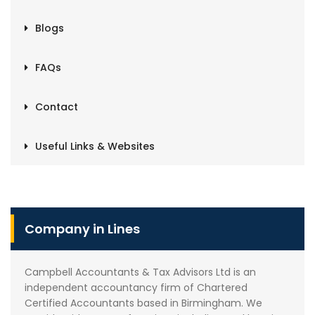
Blogs
FAQs
Contact
Useful Links & Websites
Company in Lines
Campbell Accountants & Tax Advisors Ltd is an
independent accountancy firm of Chartered
Certified Accountants based in Birmingham. We