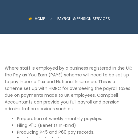
HOME
PAYROLL & PENSION SERVICES
Where staff is employed by a business registered in the UK;
the Pay as You Earn (PAYE) scheme will need to be set up
to pay Income Tax and National Insurance. This is a
scheme set up with HMRC for overseeing the payroll taxes
due on payments made to UK employees. Campbell
Accountants can provide you full payroll and pension
administration services such as:
Preparation of weekly monthly payslips.
Filing P11D (Benefits In-Kind)
Producing P45 and P60 pay records.