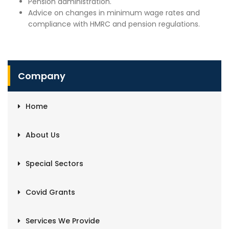
Pension administration.
Advice on changes in minimum wage rates and
compliance with HMRC and pension regulations.
Company
Home
About Us
Special Sectors
Covid Grants
Services We Provide