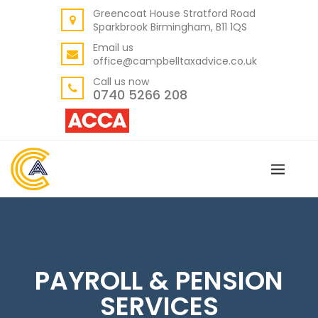
Greencoat House Stratford Road
BACK
Sparkbrook Birmingham, B11 1QS
ABOUT US
Email us
office@campbelltaxadvice.co.uk
OUR VALUES
Call us now
0740 5266 208
PAYROLL & PENSION
SERVICES