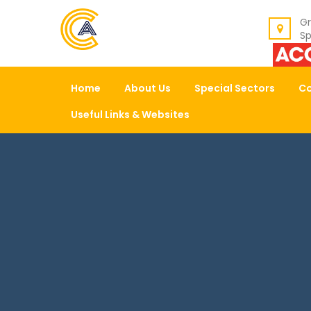
BACK
Gr
Sp
ABOUT US
Home
About Us
Special Sectors
Co
OUR VALUES
Useful Links & Websites