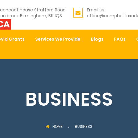
eencoat House Stratford Road
Email us
arkbrook Birmingham, B11 1QS
office@campbelltaxadv
vid Grants
Services We Provide
Blogs
FAQs
BUSINESS
HOME
BUSINESS