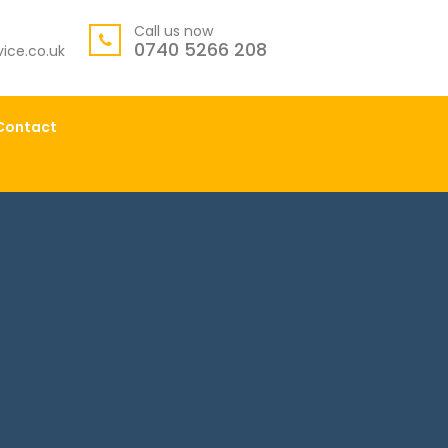
Call us now
0740 5266 208
ice.co.uk
Contact