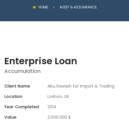
HOME
AUDIT & ASSUARANCE
Enterprise Loan
Accumulation
Client Name
Abu Rawash For Import & Trading
Location
Lodnon, UK
Year Completed
2014
Value
2.000.000 $