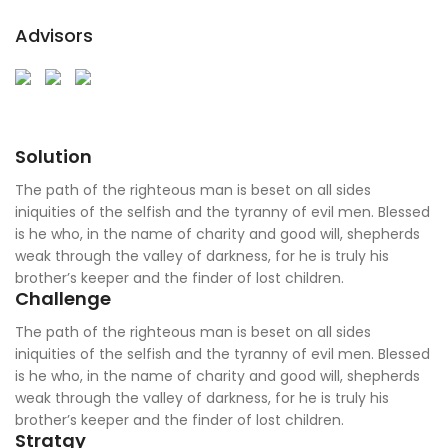
Advisors
Solution
The path of the righteous man is beset on all sides
iniquities of the selfish and the tyranny of evil men. Blessed
is he who, in the name of charity and good will, shepherds
weak through the valley of darkness, for he is truly his
brother’s keeper and the finder of lost children.
Challenge
The path of the righteous man is beset on all sides
iniquities of the selfish and the tyranny of evil men. Blessed
is he who, in the name of charity and good will, shepherds
weak through the valley of darkness, for he is truly his
brother’s keeper and the finder of lost children.
Stratgy