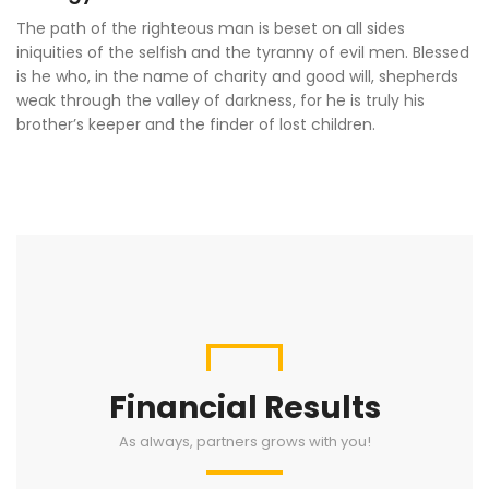
The path of the righteous man is beset on all sides
iniquities of the selfish and the tyranny of evil men. Blessed
is he who, in the name of charity and good will, shepherds
weak through the valley of darkness, for he is truly his
brother’s keeper and the finder of lost children.
Financial Results
As always, partners grows with you!