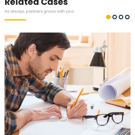
Related Cases
As always, partners grows with you!