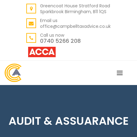
Greencoat House Stratford Road
BACK
Sparkbrook Birmingham, B11 1QS
ABOUT US
Email us
office@campbelltaxadvice.co.uk
OUR VALUES
Call us now
0740 5266 208
AUDIT & ASSUARANCE