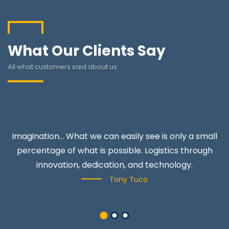
What Our Clients Say
All what customers said about us
Imagination… What we can easily see is only a small
percentage of what is possible. Logistics through
innovation, dedication, and technology.
Tony Tuco