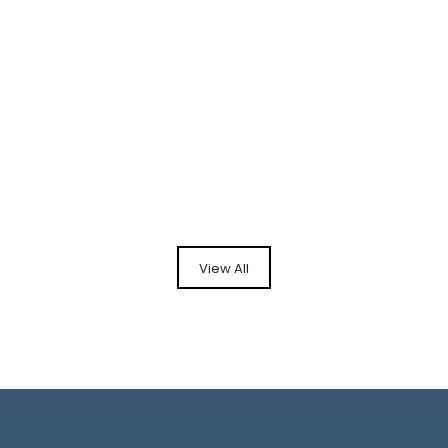
View All