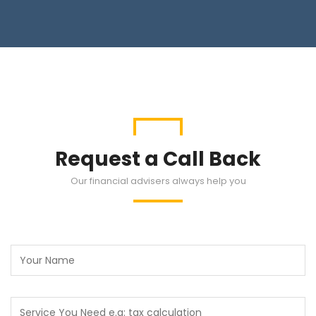
Request a Call Back
Our financial advisers always help you