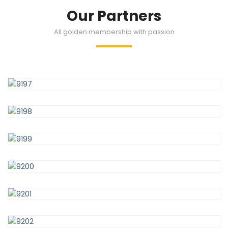
Our Partners
All golden membership with passion