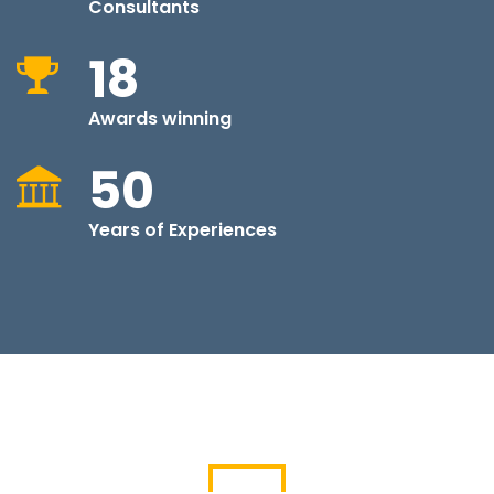
Consultants
18
Awards winning
50
Years of Experiences