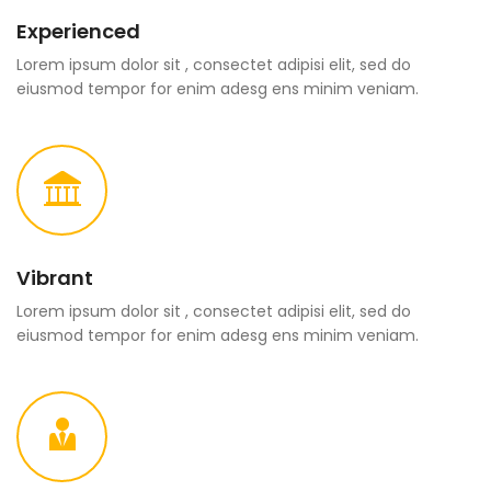
Experienced
Lorem ipsum dolor sit , consectet adipisi elit, sed do
eiusmod tempor for enim adesg ens minim veniam.
Vibrant
Lorem ipsum dolor sit , consectet adipisi elit, sed do
eiusmod tempor for enim adesg ens minim veniam.