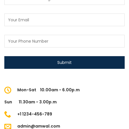
Mon-Sat
10.00am - 6.00p.m
Sun
11.30am - 3.00p.m
+1 1234-456-789
admin@amwal.com