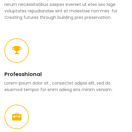
rerum necessitatibus saepes eveniet ut etes seo lage
voluptates repudiandae sint et molestiae non mes for
Creating futures through building pres preservation.
Professhional
Lorem ipsum dolor sit , consectet adipisi elit, sed do
eiusmod tempor for enim adesg ens minim veniam.