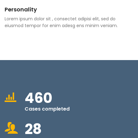
Personality
Lorem ipsum dolor sit , consectet adipisi elit, sed do
eiusmod tempor for enim adesg ens minim veniam.
460
Cases completed
28