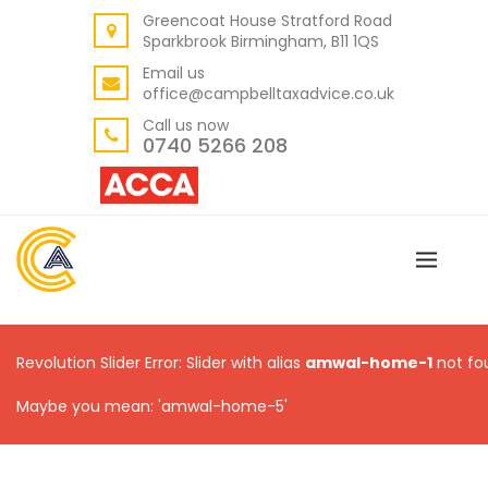
Greencoat House Stratford Road
BACK
Sparkbrook Birmingham, B11 1QS
ABOUT US
Email us
office@campbelltaxadvice.co.uk
OUR VALUES
Call us now
0740 5266 208
Revolution Slider Error: Slider with alias
amwal-home-1
not fo
Maybe you mean: 'amwal-home-5'