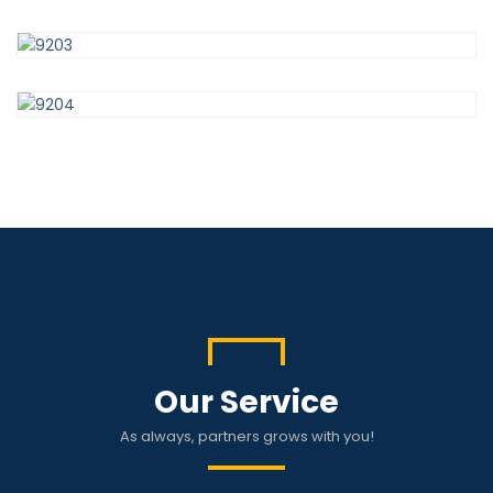
Our Service
As always, partners grows with you!