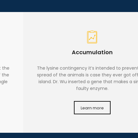
Accumulation
The lysine contingency it’s intended to prevent the
spread of the animals is case they ever got off the
island. Dr. Wu inserted a gene that makes a single
faulty enzyme.
Learn more