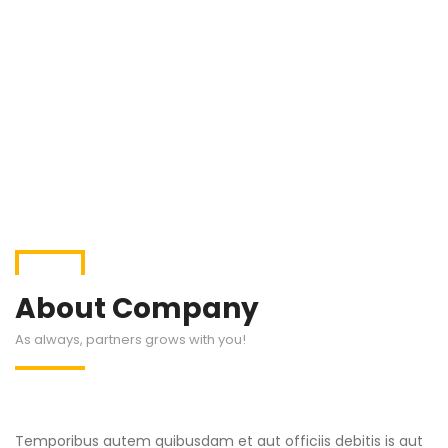
About Company
As always, partners grows with you!
Temporibus autem quibusdam et aut officiis debitis is aut