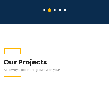
Our Projects
As always, partners grows with you!