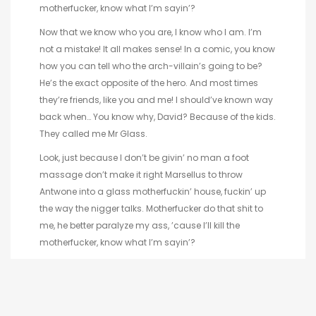
motherfucker, know what I’m sayin’?
Now that we know who you are, I know who I am. I’m
not a mistake! It all makes sense! In a comic, you know
how you can tell who the arch-villain’s going to be?
He’s the exact opposite of the hero. And most times
they’re friends, like you and me! I should’ve known way
back when… You know why, David? Because of the kids.
They called me Mr Glass.
Look, just because I don’t be givin’ no man a foot
massage don’t make it right Marsellus to throw
Antwone into a glass motherfuckin’ house, fuckin’ up
the way the nigger talks. Motherfucker do that shit to
me, he better paralyze my ass, ’cause I’ll kill the
motherfucker, know what I’m sayin’?