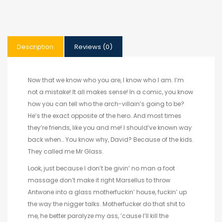
Description
Reviews (0)
Now that we know who you are, I know who I am. I’m
not a mistake! It all makes sense! In a comic, you know
how you can tell who the arch-villain’s going to be?
He’s the exact opposite of the hero. And most times
they’re friends, like you and me! I should’ve known way
back when… You know why, David? Because of the kids.
They called me Mr Glass.
Look, just because I don’t be givin’ no man a foot
massage don’t make it right Marsellus to throw
Antwone into a glass motherfuckin’ house, fuckin’ up
the way the nigger talks. Motherfucker do that shit to
me, he better paralyze my ass, ’cause I’ll kill the