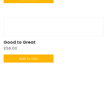
Good to Great
£
56.00
Add To Cart