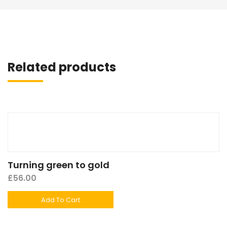
Related products
Turning green to gold
£
56.00
Add To Cart