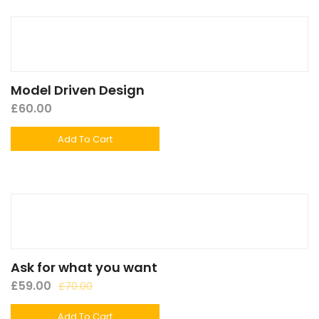
Model Driven Design
£
60.00
Add To Cart
Ask for what you want
£
59.00
£
70.00
Add To Cart