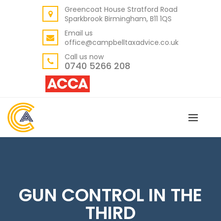
Greencoat House Stratford Road
BACK
Sparkbrook Birmingham, B11 1QS
ABOUT US
Email us
office@campbelltaxadvice.co.uk
OUR VALUES
Call us now
0740 5266 208
GUN CONTROL IN THE
THIRD