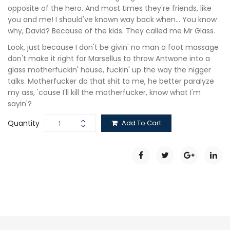
opposite of the hero. And most times they're friends, like
you and me! I should've known way back when… You know
why, David? Because of the kids. They called me Mr Glass.
Look, just because I don't be givin' no man a foot massage
don't make it right for Marsellus to throw Antwone into a
glass motherfuckin' house, fuckin' up the way the nigger
talks. Motherfucker do that shit to me, he better paralyze
my ass, 'cause I'll kill the motherfucker, know what I'm
sayin'?
Quantity
Add To Cart