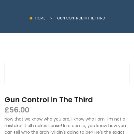
HOME
GUN CONTROL IN THE THIRD
Gun Control in The Third
£
56.00
Now that we know who you are, I know who I am. I'm not a
mistake! It all makes sense! In a comic, you know how you
can tell who the arch-villain's going to be? He's the exact