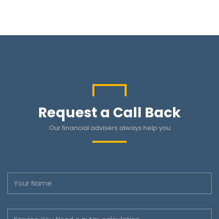
Request a Call Back
Our financial advisers always help you