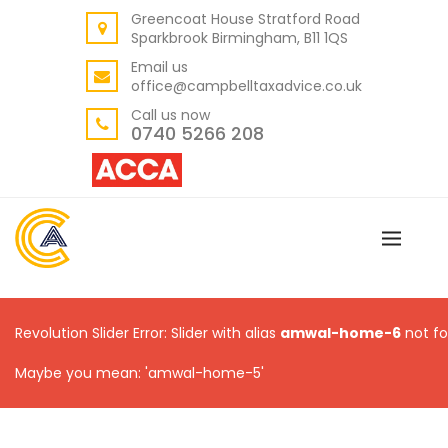
Greencoat House Stratford Road
BACK
Sparkbrook Birmingham, B11 1QS
ABOUT US
Email us
office@campbelltaxadvice.co.uk
OUR VALUES
Call us now
0740 5266 208
Revolution Slider Error: Slider with alias
amwal-home-6
not fo
Maybe you mean: 'amwal-home-5'