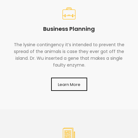
Business Planning
The lysine contingency it’s intended to prevent the
spread of the animals is case they ever got off the
island. Dr. Wu inserted a gene that makes a single
faulty enzyme.
Learn More