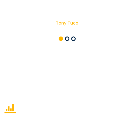
Tony Tuco
460
Cases completed