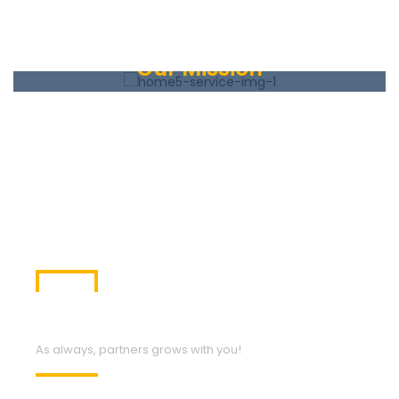
Our Mission
The lysine contingency it’s intended to prevent the
spread of the animals is case they ever got off the
island. Dr. Wu inserted a gene that makes a single
faulty enzyme.
Our Services
As always, partners grows with you!