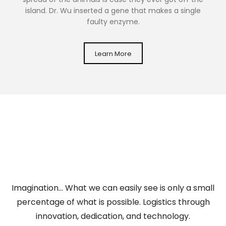
island. Dr. Wu inserted a gene that makes a single
faulty enzyme.
Learn More
Imagination… What we can easily see is only a small
percentage of what is possible. Logistics through
innovation, dedication, and technology.