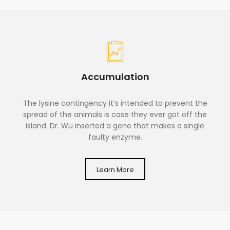
Accumulation
The lysine contingency it’s intended to prevent the
spread of the animals is case they ever got off the
island. Dr. Wu inserted a gene that makes a single
faulty enzyme.
Learn More