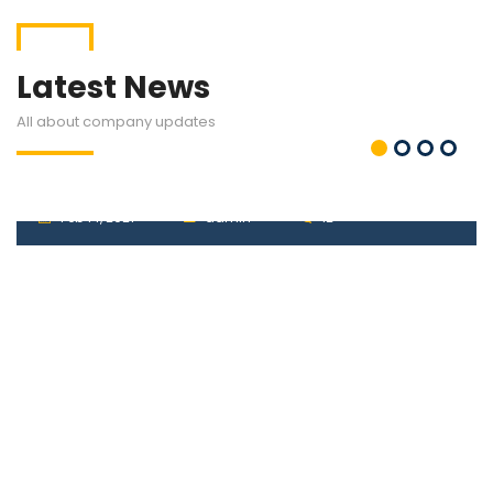
Latest News
All about company updates
VAT
Feb 14, 2021
admin
12