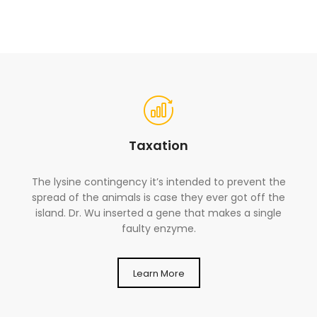
Taxation
The lysine contingency it’s intended to prevent the
spread of the animals is case they ever got off the
island. Dr. Wu inserted a gene that makes a single
faulty enzyme.
Learn More