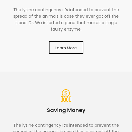
The lysine contingency it’s intended to prevent the
spread of the animals is case they ever got off the
island. Dr. Wu inserted a gene that makes a single
faulty enzyme.
Learn More
Saving Money
The lysine contingency it’s intended to prevent the
spread of the animals is case they ever got off the