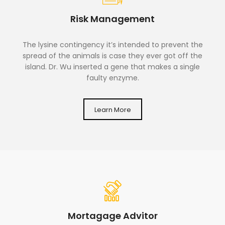
Risk Management
The lysine contingency it’s intended to prevent the
spread of the animals is case they ever got off the
island. Dr. Wu inserted a gene that makes a single
faulty enzyme.
Learn More
Mortagage Advitor