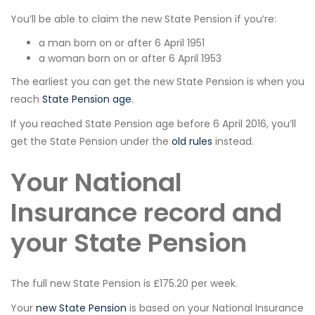
You’ll be able to claim the new State Pension if you’re:
a man born on or after 6 April 1951
a woman born on or after 6 April 1953
The earliest you can get the new State Pension is when you
reach
State Pension age
.
If you reached State Pension age before 6 April 2016, you’ll
get the State Pension under the
old rules
instead.
Your National
Insurance record and
your State Pension
The full new State Pension is £175.20 per week.
Your
new State Pension
is based on your National Insurance