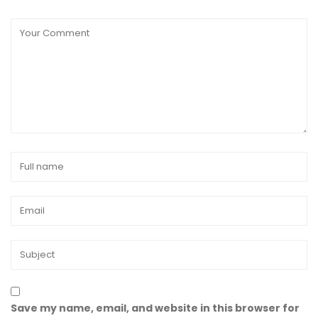
Save my name, email, and website in this browser for