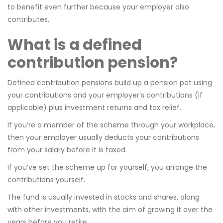
to benefit even further because your employer also
contributes.
What is a defined
contribution pension?
Defined contribution pensions build up a pension pot using
your contributions and your employer’s contributions (if
applicable) plus investment returns and tax relief.
If you’re a member of the scheme through your workplace,
then your employer usually deducts your contributions
from your salary before it is taxed.
If you’ve set the scheme up for yourself, you arrange the
contributions yourself.
The fund is usually invested in stocks and shares, along
with other investments, with the aim of growing it over the
years before you retire.