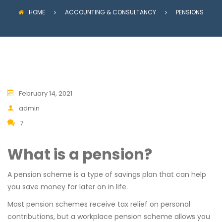
HOME
ACCOUNTING & CONSULTANCY
PENSIONS
February 14, 2021
admin
7
What is a pension?
A pension scheme is a type of savings plan that can help
you save money for later on in life.
Most pension schemes receive tax relief on personal
contributions, but a workplace pension scheme allows you