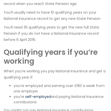
record when you reach State Pension age.
You’ll usually need to have 10 qualifying years on your
National Insurance record to get any new State Pension.
You’ll need 35 qualifying years to get the new full State
Pension if you do not have a National Insurance record
before 6 April 2016.
Qualifying years if you’re
working
When you’re working you pay National Insurance and get a
qualifying year if:
you’re employed and earning over £183 a week from
one employer
you’re
self-employed
and paying National Insurance
contributions
You might not pay National Insurance contributions