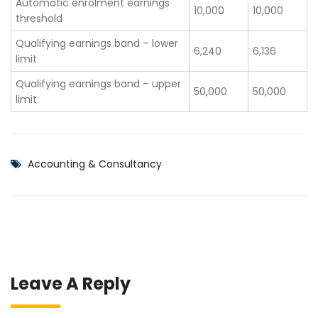
Automatic enrolment earnings
10,000
10,000
threshold
Qualifying earnings band – lower
6,240
6,136
limit
Qualifying earnings band – upper
50,000
50,000
limit
Accounting & Consultancy
Leave A Reply