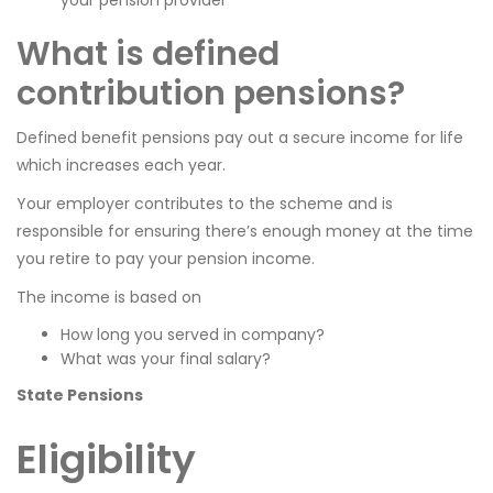
What is defined
contribution pensions?
Defined benefit pensions pay out a secure income for life
which increases each year.
Your employer contributes to the scheme and is
responsible for ensuring there’s enough money at the time
you retire to pay your pension income.
The income is based on
How long you served in company?
What was your final salary?
State Pensions
Eligibility