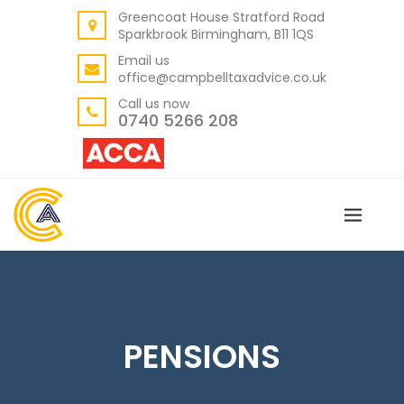
Greencoat House Stratford Road
BACK
Sparkbrook Birmingham, B11 1QS
ABOUT US
Email us
office@campbelltaxadvice.co.uk
OUR VALUES
Call us now
0740 5266 208
PENSIONS