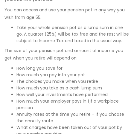
You can access and use your pension pot in any way you
wish from age 55.
Take your whole pension pot as a lump sum in one
go. A quarter (25%) will be tax free and the rest will be
subject to Income Tax and taxed in the usual way.
The size of your pension pot and amount of income you
get when you retire will depend on:
How long you save for
How much you pay into your pot
The choices you make when you retire
How much you take as a cash lump sum
How well your investments have performed
How much your employer pays in (if a workplace
pension
Annuity rates at the time you retire – if you choose
the annuity route
What charges have been taken out of your pot by
your pension provider