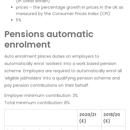
(in Great Britain)
prices – the percentage growth in prices in the UK as
measured by the Consumer Prices Index (CPI)
5%
Pensions automatic
enrolment
Auto enrolment places duties on employers to
automatically enrol ‘workers’ into a work based pension
scheme. Employers are required to automatically enrol all
‘eligible jobholders’ into a qualifying pension scheme and
pay pension contributions on their behalf.
Employer minimum contribution: 3%
Total minimum contribution: 8%
2020/21
2019/20
(£)
(£)