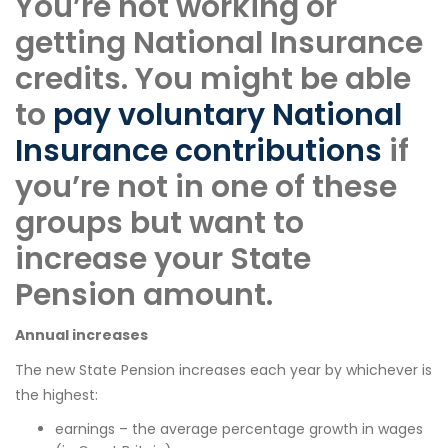
You’re not working or
getting National Insurance
credits. You might be able
to
pay voluntary National
Insurance contributions
if
you’re not in one of these
groups but want to
increase your State
Pension amount.
Annual increases
The new State Pension increases each year by whichever is
the highest:
earnings – the average percentage growth in wages