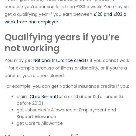
because you’re earning less than £183 a week. You may still
get a qualifying year if you earn between
£120 and £183 a
week from one employer
.
Qualifying years if you’re
not working
You may get
National Insurance credits
if you cannot work
– for example because of illness or disability, or if you’re a
carer or you’re unemployed.
For example, you can get National Insurance credits if you:
claim
Child Benefit
for a child under 12 (or under 16
before 2010)
get Jobseeker’s Allowance or Employment and
Support Allowance
get Carer’s Allowance