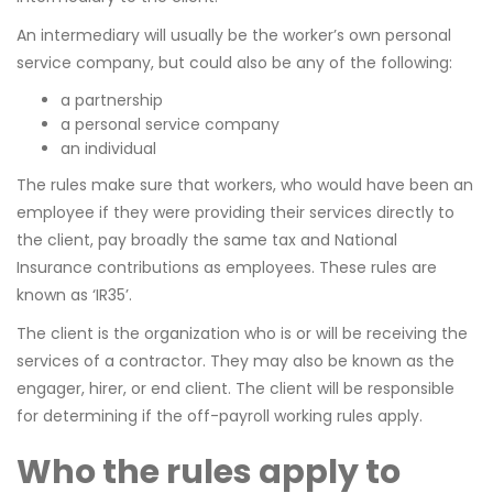
An intermediary will usually be the worker’s own personal
service company, but could also be any of the following:
a partnership
a personal service company
an individual
The rules make sure that workers, who would have been an
employee if they were providing their services directly to
the client, pay broadly the same tax and National
Insurance contributions as employees. These rules are
known as ‘IR35’.
The client is the organization who is or will be receiving the
services of a contractor. They may also be known as the
engager, hirer, or end client. The client will be responsible
for determining if the off-payroll working rules apply.
Who the rules apply to