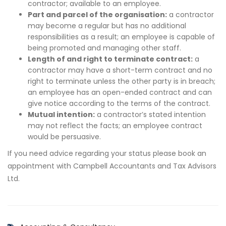
contractor; available to an employee.
Part and parcel of the organisation:
a contractor
may become a regular but has no additional
responsibilities as a result; an employee is capable of
being promoted and managing other staff.
Length of and right to terminate contract:
a
contractor may have a short-term contract and no
right to terminate unless the other party is in breach;
an employee has an open-ended contract and can
give notice according to the terms of the contract.
Mutual intention:
a contractor’s stated intention
may not reflect the facts; an employee contract
would be persuasive.
If you need advice regarding your status please book an
appointment with Campbell Accountants and Tax Advisors
Ltd.