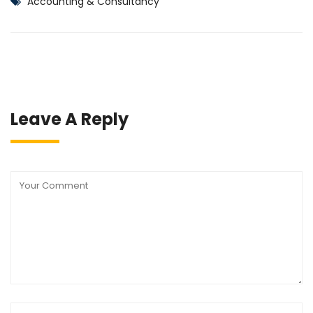
Accounting & Consultancy
Leave A Reply