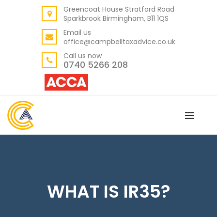
Greencoat House Stratford Road
BACK
Sparkbrook Birmingham, B11 1QS
ABOUT US
Email us
office@campbelltaxadvice.co.uk
OUR VALUES
Call us now
0740 5266 208
WHAT IS IR35?