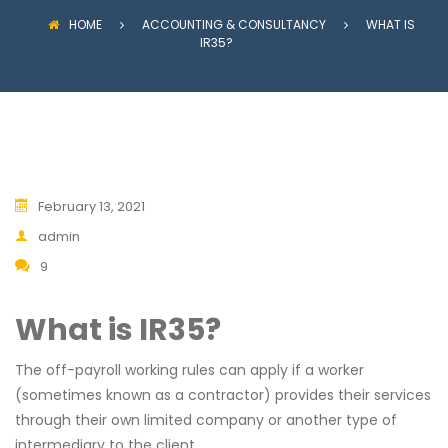
HOME
ACCOUNTING & CONSULTANCY
WHAT IS
IR35?
February 13, 2021
admin
9
What is IR35?
The off-payroll working rules can apply if a worker
(sometimes known as a contractor) provides their services
through their own limited company or another type of
intermediary to the client.