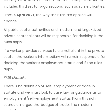
employment status for each contract. The private sector
includes third sector organizations, such as some charities.
From
6 April 2021,
the way the rules are applied will
change.
All public sector authorities and medium and large-sized
private sector clients will be responsible for deciding if the
rules apply.
If a worker provides services to a small client in the private
sector, the worker’s intermediary will remain responsible for
deciding the worker’s employment status and if the rules
apply.
IR35 checklist:
There is no definition of self-employment or trade in
statute and we must look to case law for guidance as to
employment/self-employment status. From this rich
source emerged the ‘badges of trade’; the modern