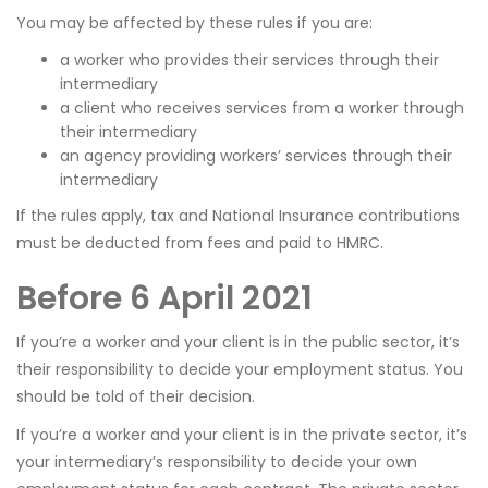
You may be affected by these rules if you are:
a worker who provides their services through their
intermediary
a client who receives services from a worker through
their intermediary
an agency providing workers’ services through their
intermediary
If the rules apply, tax and National Insurance contributions
must be deducted from fees and paid to HMRC.
Before 6 April 2021
If you’re a worker and your client is in the public sector, it’s
their responsibility to decide your employment status. You
should be told of their decision.
If you’re a worker and your client is in the private sector, it’s
your intermediary’s responsibility to decide your own