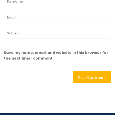
Save my name, email, and website in this browser for
the next time I comment.