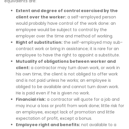
equivalents are:
Extent and degree of control exercised by the
client over the worker:
a self-employed person
would probably have control of the work done: an
employee would be subject to control by the
employer over the time and method of working.
Right of substitution:
the self-employed may sub-
contract work or bring in assistance; it is rare for an
employee to have the right to appoint a substitute.
Mutuality of obligations between worker and
client:
a contractor may turn down work, or work in
his own time, the client is not obliged to offer work
and is not paid unless he works; an employee is
obliged to be available and cannot turn down work.
He is paid even if he is given no work.
Financial risk:
a contractor will quote for a job and
may incur a loss or profit from work done; little risk for
an employee, except lack of promotion and little
expectation of profit, except a bonus.
Employee right and benefits:
not available to a