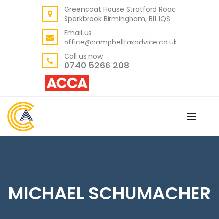
Greencoat House Stratford Road
BACK
Sparkbrook Birmingham, B11 1QS
ABOUT US
Email us
office@campbelltaxadvice.co.uk
OUR VALUES
Call us now
0740 5266 208
MICHAEL SCHUMACHER