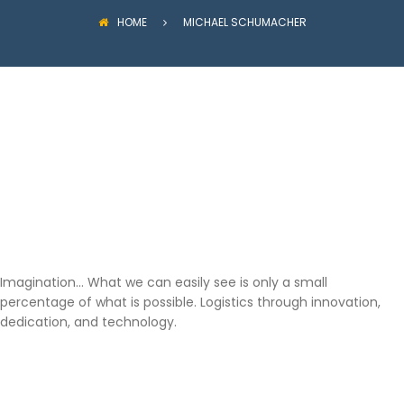
HOME
MICHAEL SCHUMACHER
Imagination… What we can easily see is only a small
percentage of what is possible. Logistics through innovation,
dedication, and technology.