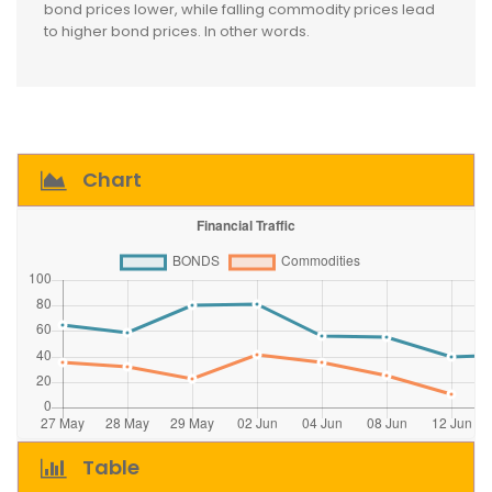
bond prices lower, while falling commodity prices lead
to higher bond prices. In other words.
Chart
Table