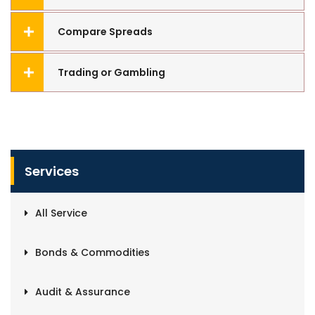
Compare Spreads
Trading or Gambling
Services
All Service
Bonds & Commodities
Audit & Assurance