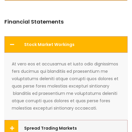
Financial Statements
Stock Market Workings
At vero eos et accusamus et iusto odio dignissimos
fers ducimus qui blanditiis ed praesentium me
voluptatums deleniti atque corrupti quos dolores et
quas perse fores molestias excepturi sintionary
blanditiis ed praesentium me voluptatums deleniti
atque corrupti quos dolores et quas perse fores
molestias excepturi sintionary occaecati.
Spread Trading Markets