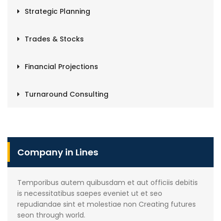
Strategic Planning
Trades & Stocks
Financial Projections
Turnaround Consulting
Company in Lines
Temporibus autem quibusdam et aut officiis debitis
is necessitatibus saepes eveniet ut et seo
repudiandae sint et molestiae non Creating futures
seon through world.