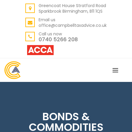
Greencoat House Stratford Road
BACK
Sparkbrook Birmingham, B11 1QS
ABOUT US
Email us
office@campbelltaxadvice.co.uk
OUR VALUES
Call us now
0740 5266 208
BONDS &
COMMODITIES