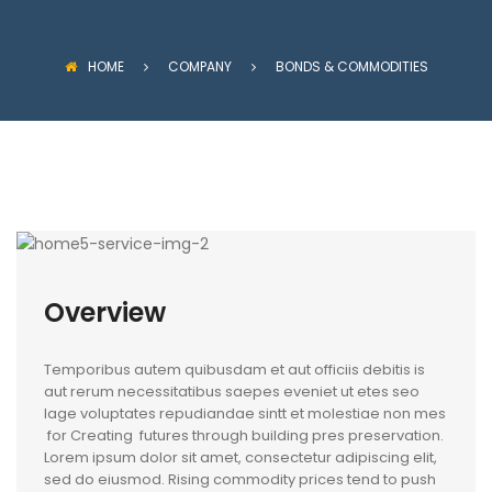
HOME
COMPANY
BONDS & COMMODITIES
Overview
Temporibus autem quibusdam et aut officiis debitis is
aut rerum necessitatibus saepes eveniet ut etes seo
lage voluptates repudiandae sintt et molestiae non mes
for Creating futures through building pres preservation.
Lorem ipsum dolor sit amet, consectetur adipiscing elit,
sed do eiusmod. Rising commodity prices tend to push